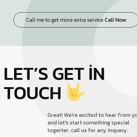
Call me to get more extra service
Call Now
LET’S GET IN
TOUCH
Great! We're excited to hear from y
and let's start something special
togerter. call us for any inquery.