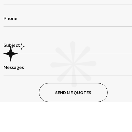
SEND ME QUOTES