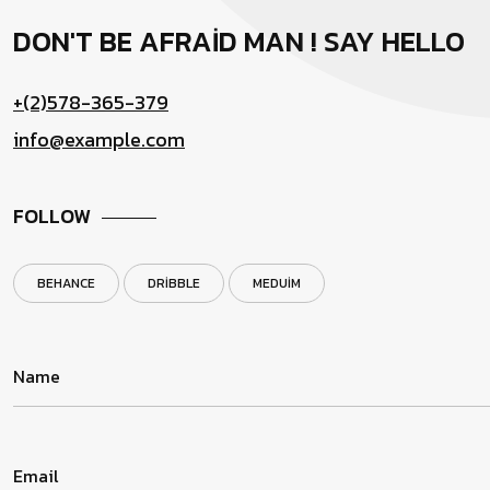
DON'T BE AFRAID MAN !
SAY HELLO
+(2)578-365-379
info@example.com
FOLLOW
BEHANCE
DRIBBLE
MEDUIM