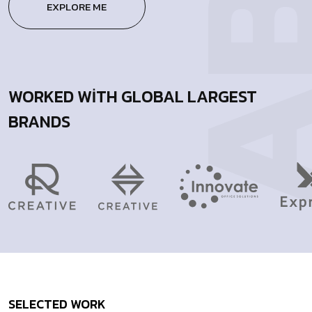
EXPLORE ME
WORKED WITH GLOBAL LARGEST
BRANDS
SELECTED
WORK