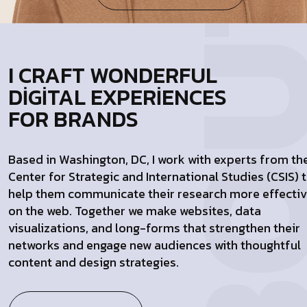
I CRAFT WONDERFUL
DIGITAL EXPERIENCES
FOR BRANDS
Based in Washington, DC, I work with experts from th
Center for Strategic and International Studies (CSIS) 
help them communicate their research more effectiv
on the web. Together we make websites, data
visualizations, and long-forms that strengthen their
networks and engage new audiences with thoughtful
content and design strategies.