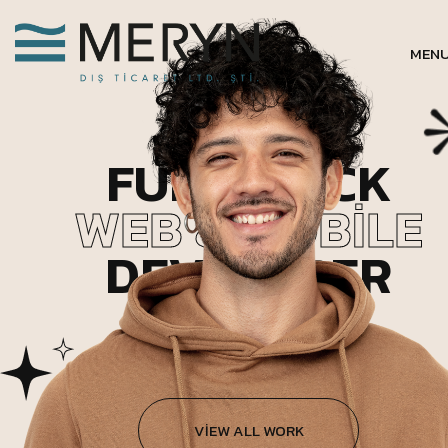
MEN
FULL STACK
WEB & MOBILE
DEVELOPER
VIEW ALL WORK