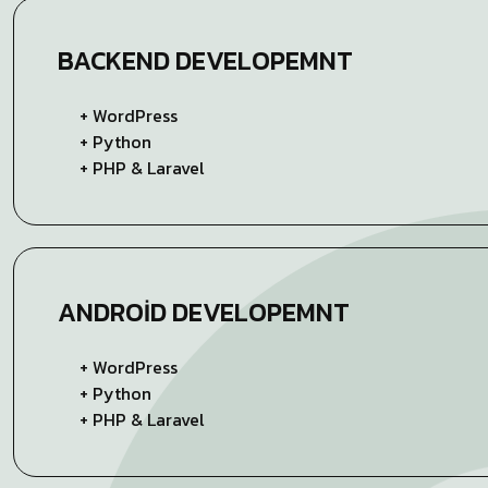
BACKEND
DEVELOPEMNT
+ WordPress
+ Python
+ PHP & Laravel
ANDROID
DEVELOPEMNT
+ WordPress
+ Python
+ PHP & Laravel