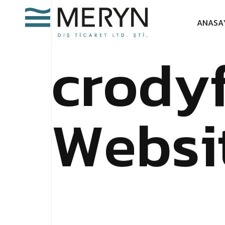
A
N
A
S
A
c
r
o
d
y
W
e
b
s
i