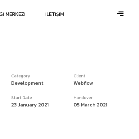
G
İ
M
E
R
K
E
Z
İ
İ
L
E
T
İ
Ş
İ
M
Category
Client
Development
Webflow
Start Date
Handover
23 January 2021
05 March 2021