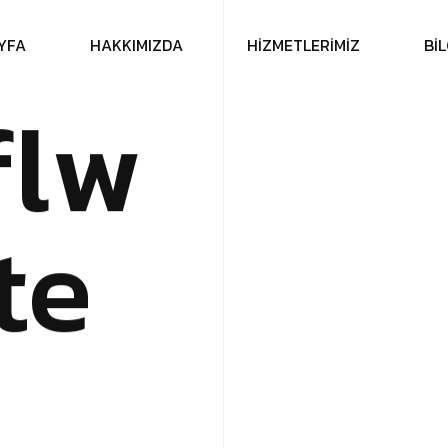
Y
F
A
H
A
K
K
I
M
I
Z
D
A
H
İ
Z
M
E
T
L
E
R
İ
M
İ
Z
B
İ
L
f
l
w
t
e