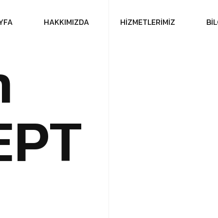
Y
F
A
H
A
K
K
I
M
I
Z
D
A
H
İ
Z
M
E
T
L
E
R
İ
M
İ
Z
B
İ
L
n
E
P
T