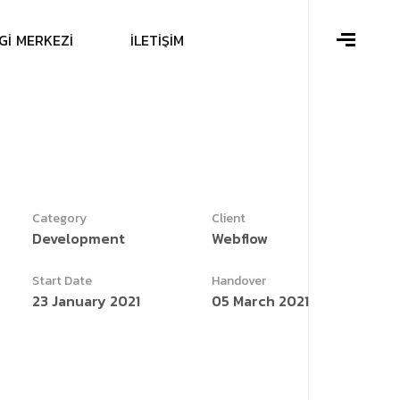
G
İ
M
E
R
K
E
Z
İ
İ
L
E
T
İ
Ş
İ
M
Category
Client
Development
Webflow
Start Date
Handover
23 January 2021
05 March 2021