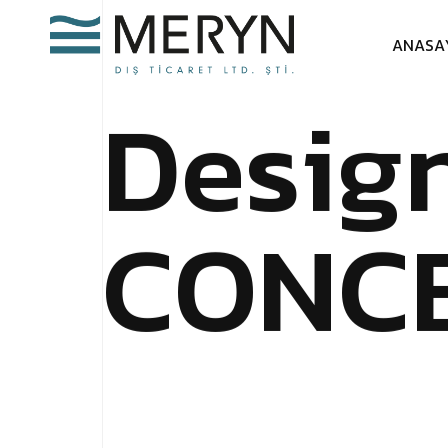
A
N
A
S
A
D
e
s
i
g
C
O
N
C