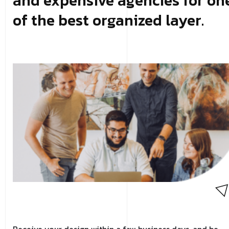
and expensive agencies for on
of the best organized layer.
Receive your design within a few business days, and be