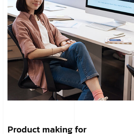
Product making for