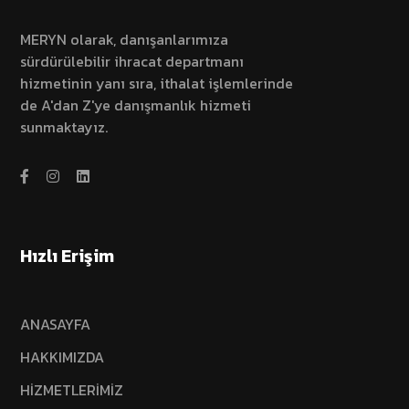
MERYN olarak, danışanlarımıza
sürdürülebilir ihracat departmanı
hizmetinin yanı sıra, ithalat işlemlerinde
de A'dan Z'ye danışmanlık hizmeti
sunmaktayız.
Hızlı Erişim
ANASAYFA
HAKKIMIZDA
HİZMETLERİMİZ