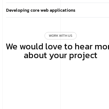
Developing core web applications
WORK WITH US
We would love to hear mo
about your project