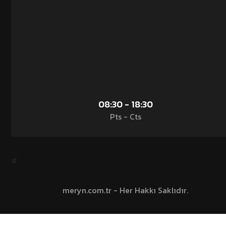
08:30 - 18:30
Pts - Cts
#
meryn.com.tr - Her Hakkı Saklıdır.