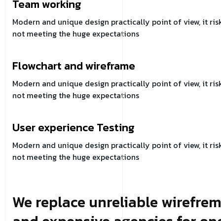
Team working
Modern and unique design practically point of view, it ris
not meeting the huge expectations
Flowchart and wireframe
Modern and unique design practically point of view, it ris
not meeting the huge expectations
User experience Testing
Modern and unique design practically point of view, it ris
not meeting the huge expectations
We replace unreliable wirefre