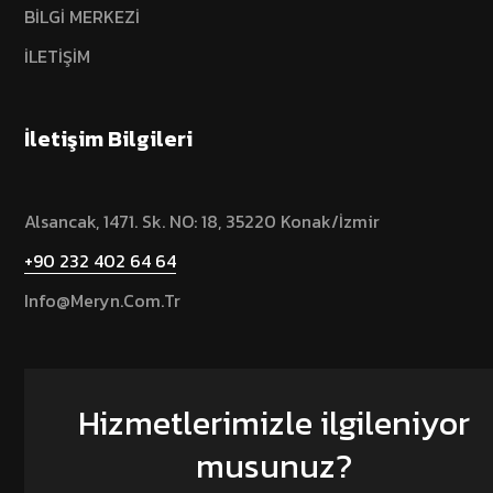
BİLGİ MERKEZİ
İLETİŞİM
İletişim Bilgileri
Alsancak, 1471. Sk. NO: 18, 35220 Konak/İzmir
+90 232 402 64 64
Info@meryn.com.tr
Hizmetlerimizle ilgileniyor
musunuz?