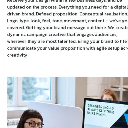
updated on the process. Everything you need for a digital
driven brand. Defined proposition. Conceptual realisation.
Logo, type, look, feel, tone, movement, content – we’ve got
covered. Getting your brand message out there. We creat
dynamic campaign creative that engages audiences,
wherever they are most talented. Bring your brand to life,
communicate your value proposition with agile setup acr
creativity.