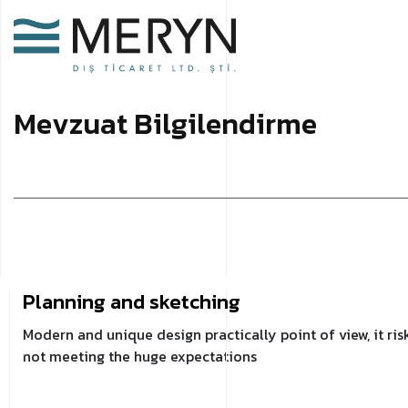
M
e
v
z
u
a
t
B
i
l
g
i
l
e
n
d
i
r
m
e
Planning and sketching
Modern and unique design practically point of view, it ris
not meeting the huge expectations