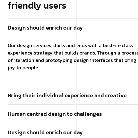
friendly users
Design should enrich our day
Our design services starts and ends with a best-in-class
experience strategy that builds brands. Through a proces
of iteration and prototyping design interfaces that bring
joy to people
Bring their individual experience and creative
Human centred design to challenges
Design should enrich our day