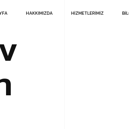
Y
F
A
H
A
K
K
I
M
I
Z
D
A
H
İ
Z
M
E
T
L
E
R
İ
M
İ
Z
B
İ
L
v
n