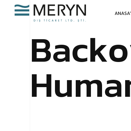
A
N
A
S
A
B
a
c
k
o
H
u
m
a