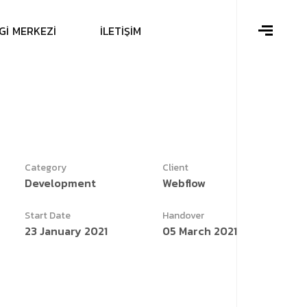
G
İ
M
E
R
K
E
Z
İ
İ
L
E
T
İ
Ş
İ
M
Category
Client
Development
Webflow
Start Date
Handover
23 January 2021
05 March 2021