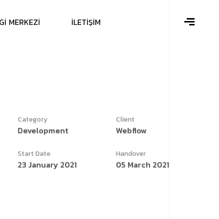
G
İ
M
E
R
K
E
Z
İ
İ
L
E
T
İ
Ş
İ
M
Category
Client
Development
Webflow
Start Date
Handover
23 January 2021
05 March 2021