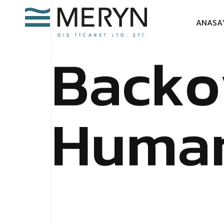
A
N
A
S
A
B
a
c
k
o
H
u
m
a