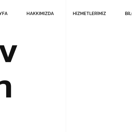
Y
F
A
H
A
K
K
I
M
I
Z
D
A
H
İ
Z
M
E
T
L
E
R
İ
M
İ
Z
B
İ
L
v
n