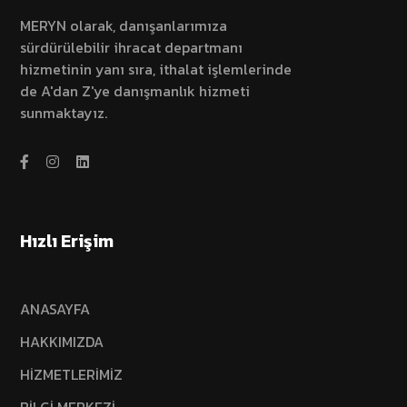
MERYN olarak, danışanlarımıza
sürdürülebilir ihracat departmanı
hizmetinin yanı sıra, ithalat işlemlerinde
de A'dan Z'ye danışmanlık hizmeti
sunmaktayız.
Hızlı Erişim
ANASAYFA
HAKKIMIZDA
HİZMETLERİMİZ