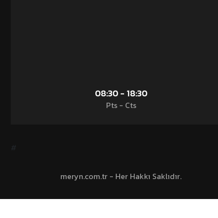
08:30 - 18:30
Pts - Cts
#
meryn.com.tr - Her Hakkı Saklıdır.