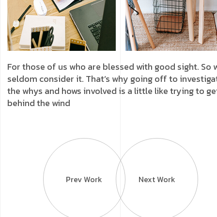
For those of us who are blessed with good sight. So 
seldom consider it. That’s why going off to investiga
the whys and hows involved is a little like trying to ge
behind the wind
Prev Work
Next Work