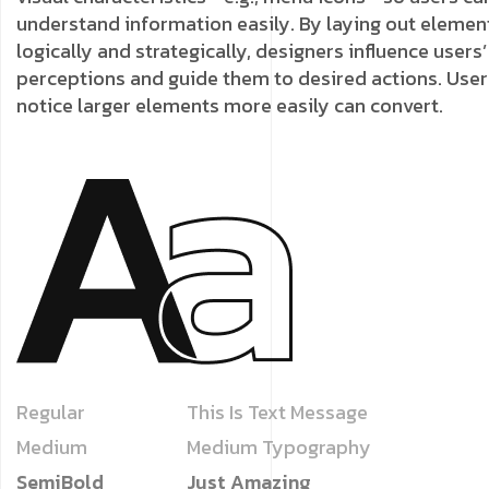
understand information easily. By laying out elemen
logically and strategically, designers influence users’
perceptions and guide them to desired actions. User
notice larger elements more easily can convert.
Regular
This Is Text Message
Medium
Medium Typography
SemiBold
Just Amazing