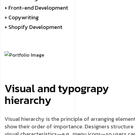
+ Front-end Development
+ Copywriting
+ Shopify Development
Visual and typograpy
hierarchy
Visual hierarchy is the principle of arranging elemen
show their order of importance. Designers structure
visual characteristics—e.g., menu icons—so users ca