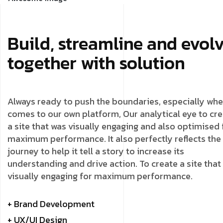
Build, streamline and evol
together with solution
Always ready to push the boundaries, especially whe
comes to our own platform, Our analytical eye to cr
a site that was visually engaging and also optimised 
maximum performance. It also perfectly reflects the
journey to help it tell a story to increase its
understanding and drive action. To create a site that
visually engaging for maximum performance.
+ Brand Development
+ UX/UI Design