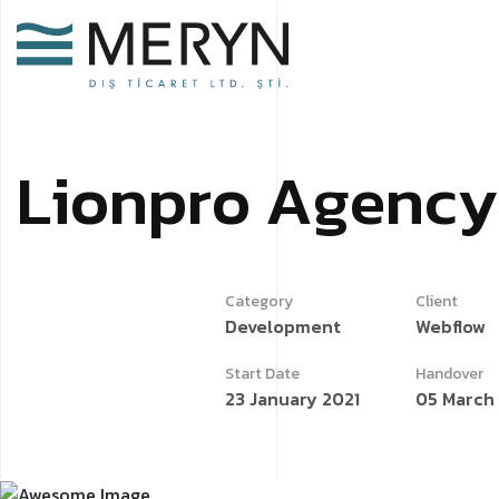
L
i
o
n
p
r
o
A
g
e
n
c
y
Category
Client
Development
Webflow
Start Date
Handover
23 January 2021
05 March