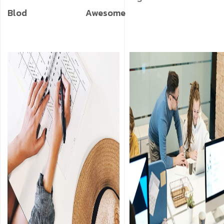
Blod
Awesome