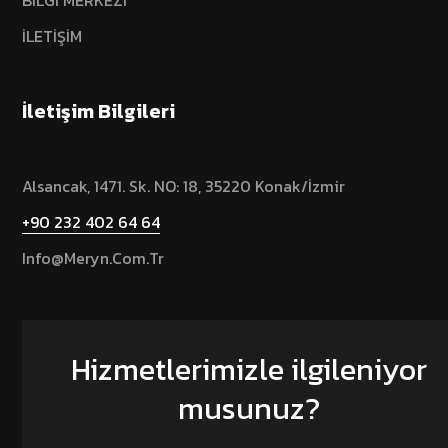
BİLGİ MERKEZİ
İLETİŞİM
İletişim Bilgileri
Alsancak, 1471. Sk. NO: 18, 35220 Konak/İzmir
+90 232 402 64 64
Info@meryn.com.tr
Hizmetlerimizle ilgileniyor
musunuz?