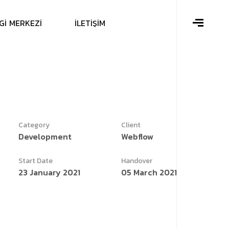
G
İ
M
E
R
K
E
Z
İ
İ
L
E
T
İ
Ş
İ
M
Category
Client
Development
Webflow
Start Date
Handover
23 January 2021
05 March 2021