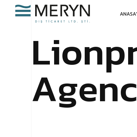
A
N
A
S
A
L
i
o
n
p
A
g
e
n