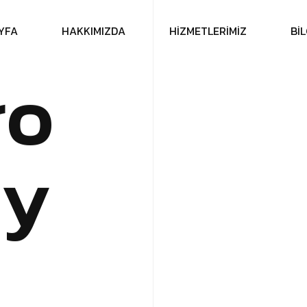
Y
F
A
H
A
K
K
I
M
I
Z
D
A
H
İ
Z
M
E
T
L
E
R
İ
M
İ
Z
B
İ
L
r
o
c
y