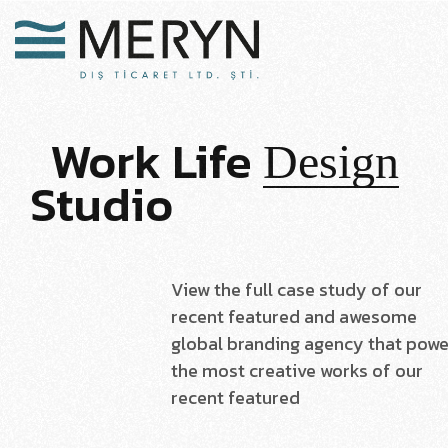
Work
Life
Design
Studio
View the full case study of our
recent featured and awesome
global branding agency that powe
the most creative works of our
recent featured