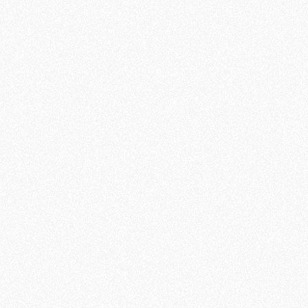
OLIVERR
LUXE
SHOWCASE PARALLAX
- 2023